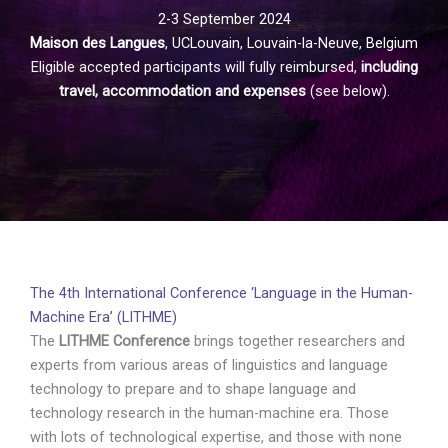
2-3 September 2024
Maison des Langues
, UCLouvain, Louvain-la-Neuve, Belgium
Eligible accepted participants will fully reimbursed,
including
travel, accommodation and expenses
(see below).
The 4th International Conference ‘Language in the Human-
Machine Era’ (LITHME)
The
LITHME Conference
brings together researchers and
experts from various areas of linguistics and language
technology to prepare and to shape language and
technology research in the human-machine era. Those
with lots of technological expertise, and those with none