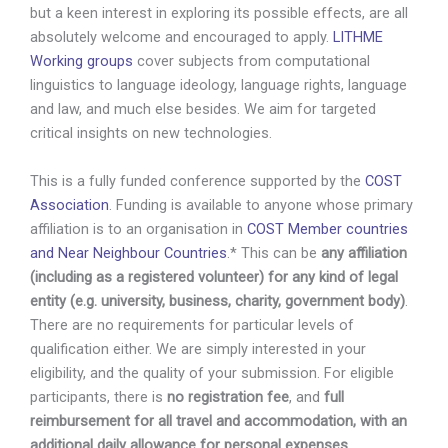
but a keen interest in exploring its possible effects, are all
absolutely welcome and encouraged to apply.
LITHME
Working groups
cover subjects from computational
linguistics to language ideology, language rights, language
and law, and much else besides. We aim for targeted
critical insights on new technologies.
This is a fully funded conference supported by the
COST
Association
. Funding is available to anyone whose primary
affiliation is to an organisation in
COST Member countries
and Near Neighbour Countries
.* This can be
any affiliation
(including as a registered volunteer) for any kind of legal
entity (e.g. university, business, charity, government body)
.
There are no requirements for particular levels of
qualification either. We are simply interested in your
eligibility, and the quality of your submission. For eligible
participants, there is
no registration fee
, and
full
reimbursement for all travel and accommodation, with an
additional daily allowance for personal expenses
.