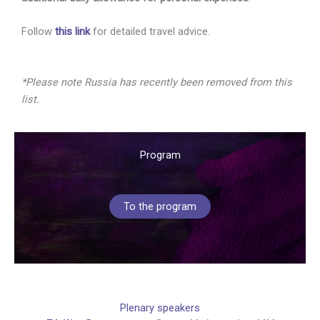
Follow
this link
for detailed travel advice.
*Please note Russia has recently been removed from this
list.
Program
To the program
Plenary speakers