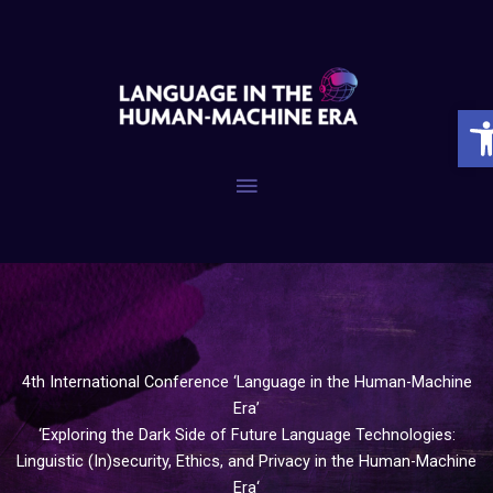
Skip
to
content
Op
Main
Menu
4th International Conference ‘Language in the Human-Machine
Era’
‘Exploring the Dark Side of Future Language Technologies:
Linguistic (In)security, Ethics, and Privacy in the Human-Machine
Era‘