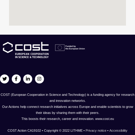
COST (European Cooperation in Science and Technology) is a funding agency for research
and innovation networks.
Our Actions help connect research initiatives across Europe and enable scientists to grow
their ideas by sharing them with their peers.
This boosts their research, career and innovation. www.cost.eu
COST Action CA19102 • Copyright © 2022 LITHME •
Privacy notice
•
Accessibility