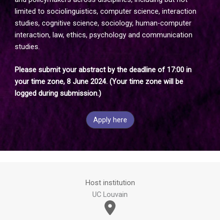
limited to sociolinguistics, computer science, interaction
studies, cognitive science, sociology, human-computer
interaction, law, ethics, psychology and communication
studies.
Please submit your abstract by the deadline of 17:00 in
your time zone, 8 June 2024. (Your time zone will be
logged during submission.)
Apply here
Host institution
UC Louvain