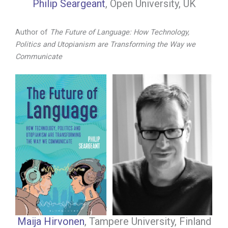
Philip Seargeant
, Open University, UK
Author of
The Future of Language: How Technology,
Politics and Utopianism are Transforming the Way we
Communicate
Maija Hirvonen
, Tampere University, Finland