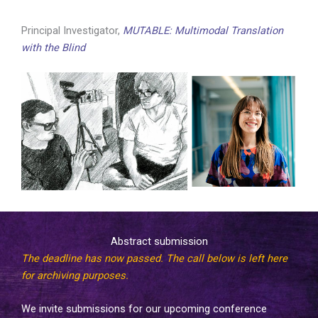
Principal Investigator,
MUTABLE: Multimodal Translation
with the Blind
Abstract submission
The deadline has now passed. The call below is left here
for archiving purposes.
We invite submissions for our upcoming conference