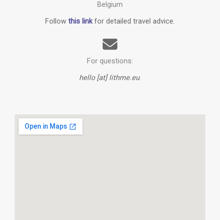
Belgium
Follow
this link
for detailed travel advice.
For questions:
hello [at] lithme.eu
.