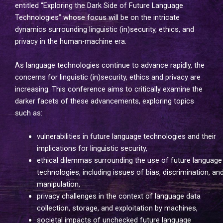
entitled “Exploring the Dark Side of Future Language
Technologies” whose focus will be on the intricate
dynamics surrounding linguistic (in)security, ethics, and
privacy in the human-machine era.
As language technologies continue to advance rapidly, the
concerns for linguistic (in)security, ethics and privacy are
increasing. This conference aims to critically examine the
darker facets of these advancements, exploring topics
such as:
vulnerabilities in future language technologies and their
implications for linguistic security,
ethical dilemmas surrounding the use of future language
technologies, including issues of bias, discrimination, an
manipulation,
privacy challenges in the context of language data
collection, storage, and exploitation by machines,
societal impacts of unchecked future language