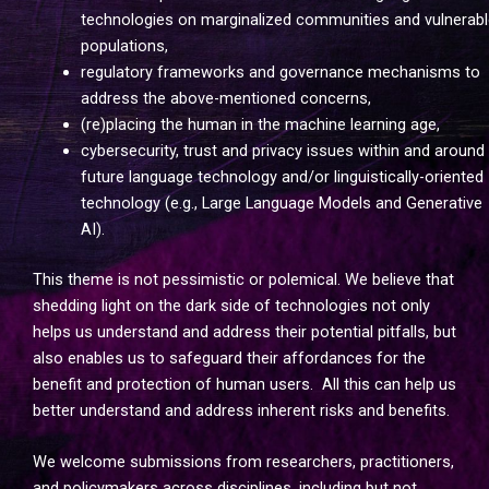
technologies on marginalized communities and vulnerabl
populations,
regulatory frameworks and governance mechanisms to
address the above-mentioned concerns,
(re)placing the human in the machine learning age,
cybersecurity, trust and privacy issues within and around
future language technology and/or linguistically-oriented
technology (e.g., Large Language Models and Generative
AI).
This theme is not pessimistic or polemical. We believe that
shedding light on the dark side of technologies not only
helps us understand and address their potential pitfalls, but
also enables us to safeguard their affordances for the
benefit and protection of human users. All this can help us
better understand and address inherent risks and benefits.
We welcome submissions from researchers, practitioners,
and policymakers across disciplines, including but not