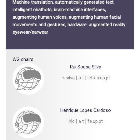
Machine translation, automatically generated text,
intelligent chatbots, brain-machine interfaces,
augmenting human voices, augmenting human facial
movements and gestures, hardware: augmented reality
eyewear/earwear
WG chairs:
Rui Sousa Silva
rssilva [ a t ] letras.up.pt
Henrique Lopes Cardoso
hlc [ a t ] fe.up.pt