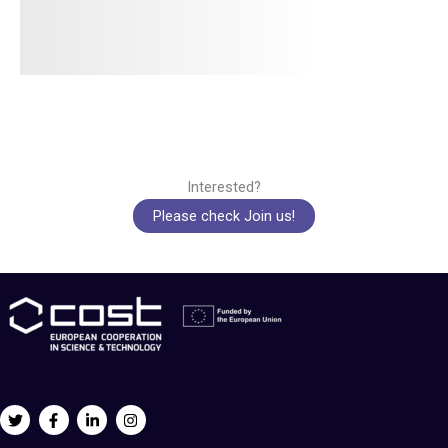
Interested?
Please check Join us!