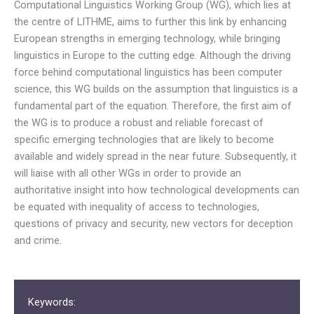
Computational Linguistics Working Group (WG), which lies at
the centre of LITHME, aims to further this link by enhancing
European strengths in emerging technology, while bringing
linguistics in Europe to the cutting edge. Although the driving
force behind computational linguistics has been computer
science, this WG builds on the assumption that linguistics is a
fundamental part of the equation. Therefore, the first aim of
the WG is to produce a robust and reliable forecast of
specific emerging technologies that are likely to become
available and widely spread in the near future. Subsequently, it
will liaise with all other WGs in order to provide an
authoritative insight into how technological developments can
be equated with inequality of access to technologies,
questions of privacy and security, new vectors for deception
and crime.
Keywords: