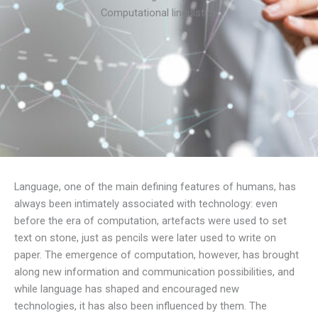
Computational linguistics
Language, one of the main defining features of humans, has
always been intimately associated with technology: even
before the era of computation, artefacts were used to set
text on stone, just as pencils were later used to write on
paper. The emergence of computation, however, has brought
along new information and communication possibilities, and
while language has shaped and encouraged new
technologies, it has also been influenced by them. The