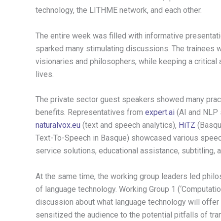
technology, the LITHME network, and each other.
The entire week was filled with informative presentat
sparked many stimulating discussions. The trainees w
visionaries and philosophers, while keeping a critical 
lives.
The private sector guest speakers showed many pract
benefits. Representatives from
expert.ai
(AI and NLP 
naturalvox.eu
(text and speech analytics),
HiTZ
(Basqu
Text-To-Speech in Basque) showcased various speech
service solutions, educational assistance, subtitling,
At the same time, the working group leaders led philo
of language technology. Working Group 1 (‘Computatio
discussion about what language technology will offer u
sensitized the audience to the potential pitfalls of tran