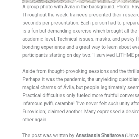
A group photo with Ávila in the background. Photo: Ra
Throughout the week, trainees presented their resear
seconds per presentation. Each person had to prepar
is a fun but demanding exercise which brought all the t
academic level. Technical issues, masks, and pesky fli
bonding experience and a great way to learn about ever
participants starting on day two: ‘I survived LITHME p
Aside from thought-provoking sessions and the thrills
Perhaps it was the pandemic, the unyielding quotidia
magical charms of Ávila, but people legitimately seem
Practical difficulties only fueled more fruitful conversat
infamous ¡wifi, caramba! ‘I’ve never felt such unity afte
Eurovision,’ claimed another. Many expressed a desire t
other again.
The post was written by
Anastassia Shaitarova
(Univer