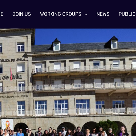
ME
JOIN US
WORKING GROUPS
NEWS
PUBLIC