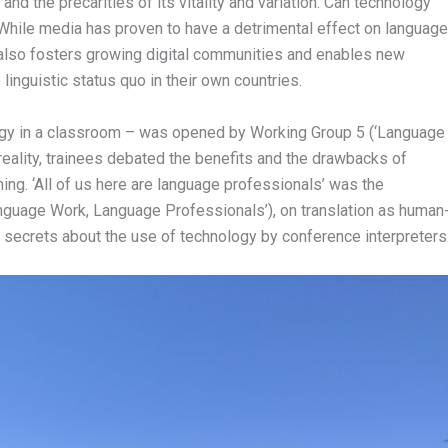
and the precarities of its vitality and variation. Can technology
While media has proven to have a detrimental effect on language
 also fosters growing digital communities and enables new
linguistic status quo in their own countries.
logy in a classroom – was opened by Working Group 5 (‘Language
reality, trainees debated the benefits and the drawbacks of
rning. ‘All of us here are language professionals’ was the
anguage Work, Language Professionals’), on translation as human
 secrets about the use of technology by conference interpreters