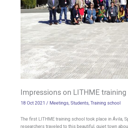
Impressions on LITHME training 
18 Oct 2021
/
Meetings
,
Students
,
Training school
The first LITHME training school took place in Ávila, 
researchers traveled to this beautiful, quiet town ab