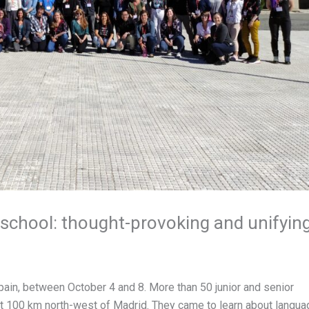
school: thought-provoking and unifyin
Spain, between October 4 and 8. More than 50 junior and senior
out 100 km north-west of Madrid. They came to learn about langua