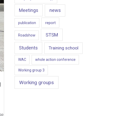
news
Meetings
report
publication
STSM
Roadshow
Students
Training school
WAC
whole action conference
Working group 3
Working groups
g
ge