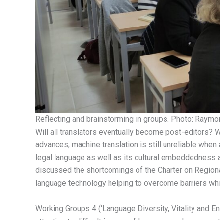
Reflecting and brainstorming in groups. Photo: Raymo
Will all translators eventually become post-editors? 
advances, machine translation is still unreliable when a
legal language as well as its cultural embeddedness a
discussed the shortcomings of the Charter on Regiona
language technology helping to overcome barriers whil
Working Groups 4 (‘Language Diversity, Vitality and E