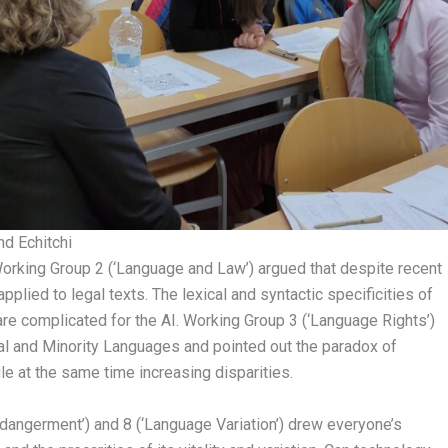
nd Echitchi
Working Group 2 (‘Language and Law’) argued that despite recent
pplied to legal texts. The lexical and syntactic specificities of
re complicated for the AI. Working Group 3 (‘Language Rights’)
l and Minority Languages and pointed out the paradox of
e at the same time increasing disparities.
ndangerment’) and 8 (‘Language Variation’) drew everyone’s