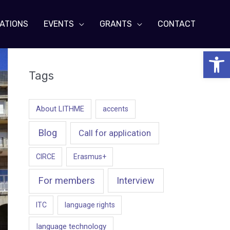
ATIONS
EVENTS
GRANTS
CONTACT
Open 
Tags
About LITHME
accents
Blog
Call for application
CIRCE
Erasmus+
For members
Interview
ITC
language rights
language technology