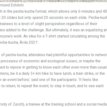
ymond Echitchi
ch in the pecha-kucha format, which allows only 6 minutes and 40
e 20 slides but only spend 20 seconds on each slide. Pecha-kuc
rainees to a level of slight perspiration regardless of their
es added to the challenge. But ultimately, it was an equalizing a
yone’s work. An idea for a T-shirt started circulating among the
echa-kucha, Ávila 2021’.
 of pecha-kucha, attendees had plentiful opportunities to networ
n pressures of economic and ecological issues, or maybe the
ed to rejoice in getting to know each other even more than usual
ions, be it a daily 3+ km hike to have lunch, a train strike, or the
r an event before,’ said one of the participants. ‘It feels like
o return, to repeat the event, to stay in touch, and to see each
sity of Zurich), a trainee at the training school and a social medi