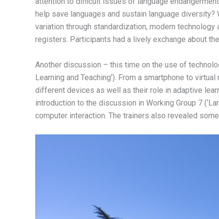
attention to difficult issues of language endangerment 
help save languages and sustain language diversity? 
variation through standardization, modern technology
registers. Participants had a lively exchange about the 
Another discussion – this time on the use of techno
Learning and Teaching’). From a smartphone to virtual 
different devices as well as their role in adaptive lea
introduction to the discussion in Working Group 7 (‘L
computer interaction. The trainers also revealed some