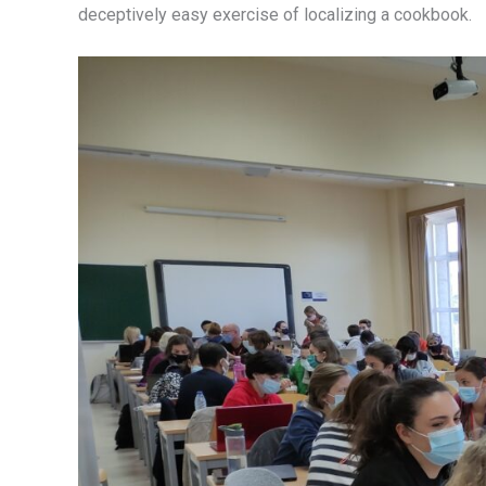
deceptively easy exercise of localizing a cookbook.