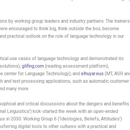
ions by working group leaders and industry partners. The trainers
ere encouraged to think big, think outside the box, become
and practical outlook on the role of language technology in our
ical use cases of language technology and demonstrated its
solutions),
glifing.com
(reading assessment platform),
e center for Language Technology), and
elhuyar.eus
(MT, ASR an
 and text processing applications, such as automatic customer
 and many more.
sophical and critical discussions about the dangers and benefits
nal Linguistics’) kick-started the week with an open-ended
s in 2030. Working Group 6 (‘Ideologies, Beliefs, Attitudes’)
sferring digital tools to other cultures with a practical and