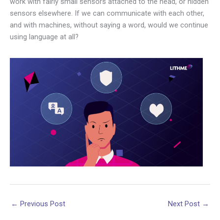
work with fairly small sensors attached to the head, or hidden
sensors elsewhere. If we can communicate with each other,
and with machines, without saying a word, would we continue
using language at all?
←
Previous Post
Next Post
→