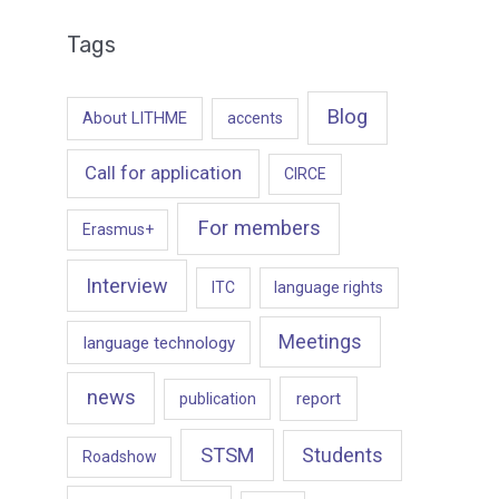
Tags
Blog
About LITHME
accents
Call for application
CIRCE
For members
Erasmus+
Interview
ITC
language rights
Meetings
language technology
news
report
publication
STSM
Students
Roadshow