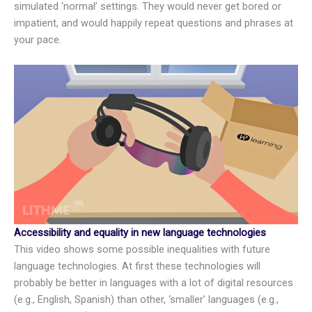
simulated ‘normal’ settings. They would never get bored or
impatient, and would happily repeat questions and phrases at
your pace.
Accessibility and equality in new language technologies
This video shows some possible inequalities with future
language technologies. At first these technologies will
probably be better in languages with a lot of digital resources
(e.g., English, Spanish) than other, ‘smaller’ languages (e.g.,