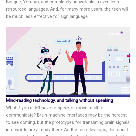
Basque, Yoruba), and completely unavailable in even less
resourced languages. And, for many more years, the tech will
be much less effective for sign language.
Mind-reading technology, and talking without speaking
What if you didn’t have to speak or move at all to
communicate? Brain-machine interfaces may be the hardest
to see coming, but the prototypes for translating brain signals
into words are already there. As the tech develops, this could