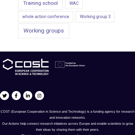
Training school
WAC
whole action conference
Working group 3
Working groups
COST (European Cooperation in Science and Technology) is a funding agency for research
and innovation networks.
Our Actions help connect research initiatives across Europe and enable scientists to grow
their ideas by sharing them with their peers.