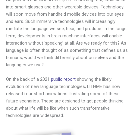
into smart glasses and other wearable devices. Technology
will soon move from handheld mobile devices into our eyes
and ears. Such immersive technologies will increasingly
mediate the language we see, hear, and produce. In the longer
term, developments in brain-machine interfaces will enable
interaction without ‘speaking’ at all. Are we ready for this? As
language is often thought of as something that defines us as
humans, would we think differently about ourselves and the
languages we use?
On the back of a 2021
public report
showing the likely
evolution of new language technologies, LITHME has now
released four short animations illustrating some of these
future scenarios. These are designed to get people thinking
about what life will be like when such transformative
technologies are widespread.