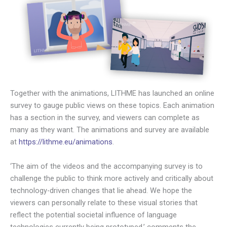
Together with the animations, LITHME has launched an online
survey to gauge public views on these topics. Each animation
has a section in the survey, and viewers can complete as
many as they want. The animations and survey are available
at
https://lithme.eu/animations
.
‘The aim of the videos and the accompanying survey is to
challenge the public to think more actively and critically about
technology-driven changes that lie ahead. We hope the
viewers can personally relate to these visual stories that
reflect the potential societal influence of language
technologies currently being prototyped,’ comments the