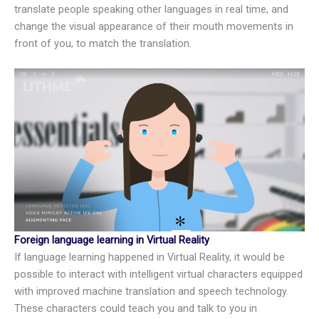
translate people speaking other languages in real time, and
change the visual appearance of their mouth movements in
front of you, to match the translation.
Foreign language learning in Virtual Reality
If language learning happened in Virtual Reality, it would be
possible to interact with intelligent virtual characters equipped
with improved machine translation and speech technology.
These characters could teach you and talk to you in