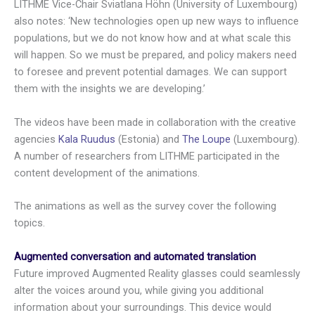
LITHME Vice-Chair Sviatlana Höhn (University of Luxembourg)
also notes: ‘New technologies open up new ways to influence
populations, but we do not know how and at what scale this
will happen. So we must be prepared, and policy makers need
to foresee and prevent potential damages. We can support
them with the insights we are developing.’
The videos have been made in collaboration with the creative
agencies
Kala Ruudus
(Estonia) and
The Loupe
(Luxembourg).
A number of researchers from LITHME participated in the
content development of the animations.
The animations as well as the survey cover the following
topics.
Augmented conversation and automated translation
Future improved Augmented Reality glasses could seamlessly
alter the voices around you, while giving you additional
information about your surroundings. This device would