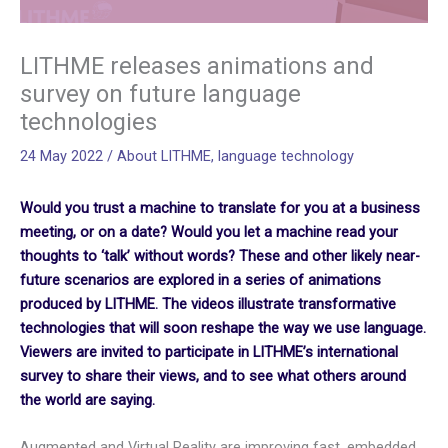
LITHME releases animations and
survey on future language
technologies
24 May 2022
/
About LITHME
,
language technology
Would you trust a machine to translate for you at a business
meeting, or on a date? Would you let a machine read your
thoughts to ‘talk’ without words? These and other likely near-
future scenarios are explored in a series of animations
produced by LITHME.
The videos illustrate transformative
technologies that will soon reshape the way we use language.
Viewers are invited
to
participate in LITHME’s international
survey to share their views,
and
to see what others around
the world are saying.
Augmented and Virtual Reality are improving fast, embedded