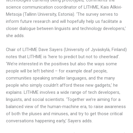
science communication coordinator of LITHME, Kais Allkivi-
Metsoja (Tallinn University, Estonia). ‘The survey serves to
inform future research and will hopefully help us facilitate a
closer dialogue between linguists and technology developers,’
she adds.
Chair of LITHME Dave Sayers (University of Jyväskylä, Finland)
notes that LITHME is ‘here to predict but not to cheerlead’.
‘We’re interested in the positives but also the ways some
people will be left behind – for example deaf people,
communities speaking smaller languages, and the many
people who simply couldn’t afford these new gadgets,’ he
explains. LITHME involves a wide range of tech developers,
linguists, and social scientists. ‘Together we’re aiming for a
balanced view of the human-machine era, to raise awareness
of both the pluses and minuses, and try to get those critical
conversations happening early,’ Sayers adds.