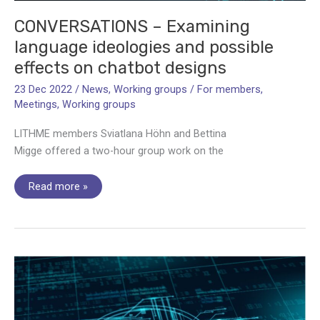
CONVERSATIONS – Examining
language ideologies and possible
effects on chatbot designs
23 Dec 2022
/
News
,
Working groups
/
For members
,
Meetings
,
Working groups
LITHME members Sviatlana Höhn and Bettina
Migge offered a two-hour group work on the
CONVERSATIONS
Read more »
–
Examining
language
ideologies
and
possible
effects
on
chatbot
designs