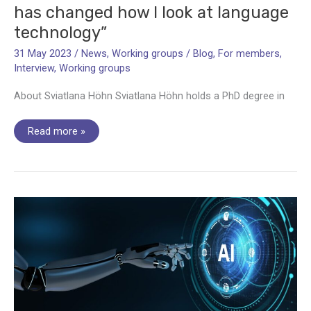
has changed how I look at language
technology”
31 May 2023
/
News
,
Working groups
/
Blog
,
For members
,
Interview
,
Working groups
About Sviatlana Höhn Sviatlana Höhn holds a PhD degree in
Vice-
Read more »
Chair
Sviatlana
Höhn:
“LITHME
has
changed
how
I
look
at
language
technology”