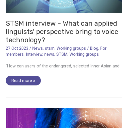
STSM interview – What can applied
linguists’ perspective bring to voice
technology?
27 Oct 2023
/
News
,
stsm
,
Working groups
/
Blog
,
For
members
,
Interview
,
news
,
STSM
,
Working groups
“How can users of the endangered, selected Inner Asian and
STSM
Read more »
interview
–
What
can
applied
linguists’
perspective
bring
to
voice
technology?