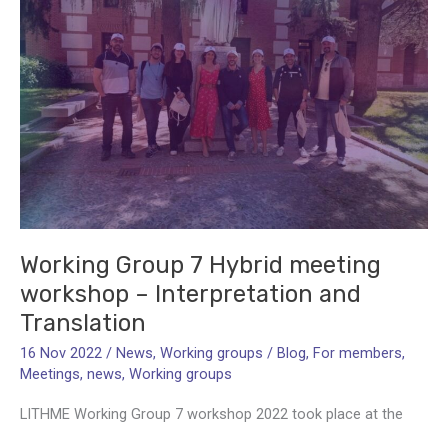
Grant
Coordinator
Working Group 7 Hybrid meeting
workshop – Interpretation and
Translation
16 Nov 2022
/
News
,
Working groups
/
Blog
,
For members
,
Meetings
,
news
,
Working groups
LITHME Working Group 7 workshop 2022 took place at the