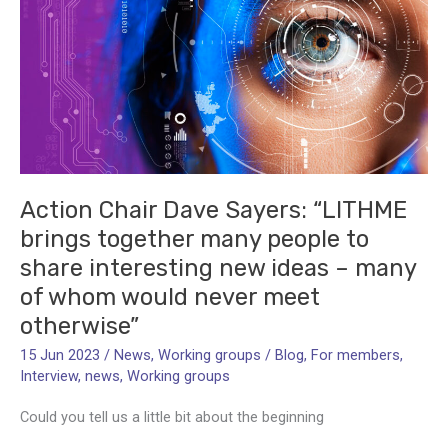
Action Chair Dave Sayers: “LITHME
brings together many people to
share interesting new ideas – many
of whom would never meet
otherwise”
15 Jun 2023
/
News
,
Working groups
/
Blog
,
For members
,
Interview
,
news
,
Working groups
Could you tell us a little bit about the beginning