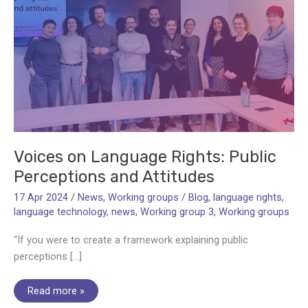
Voices on Language Rights: Public
Perceptions and Attitudes
17 Apr 2024
/
News
,
Working groups
/
Blog
,
language rights
,
language technology
,
news
,
Working group 3
,
Working groups
“If you were to create a framework explaining public
perceptions […]
Voices
Read more »
on