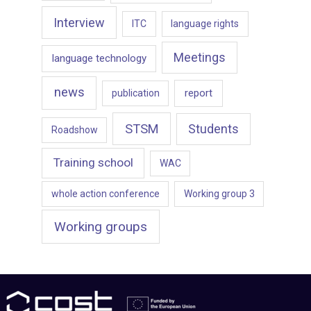
Interview
ITC
language rights
Meetings
language technology
news
report
publication
STSM
Students
Roadshow
Training school
WAC
whole action conference
Working group 3
Working groups