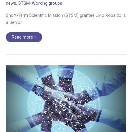
news
,
STSM
,
Working groups
Short-Term Scientific Mission (STSM) grantee Livio Robaldo is
a Senior
STSM
Read more »
interview:
Fine-
tuning
GPT-
3
for
processing
legal
documents