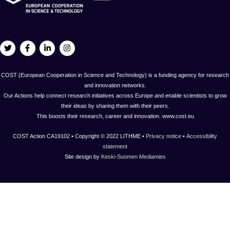
COST (European Cooperation in Science and Technology) is a funding agency for research
and innovation networks.
Our Actions help connect research initiatives across Europe and enable scientists to grow
their ideas by sharing them with their peers.
This boosts their research, career and innovation. www.cost.eu
COST Action CA19102 • Copyright © 2022 LITHME •
Privacy notice
•
Accessibility
statement
Site design by
Keski-Suomen Mediamies