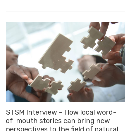
–
How
technology
can
be
used
for
analysing
students’
feedback
STSM Interview – How local word-
of-mouth stories can bring new
perspectives to the field of natural