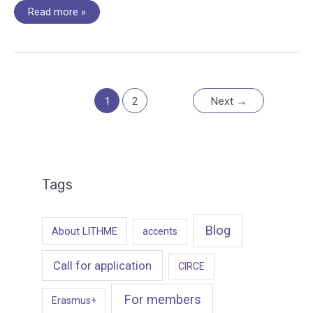
Working
Read more »
Group
7
Hybrid
meeting
workshop
–
Interpretation
and
Translation
1
2
Next
→
Tags
Blog
About LITHME
accents
Call for application
CIRCE
For members
Erasmus+