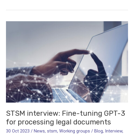
Language
Rights:
Public
Perceptions
and
Attitudes
STSM interview: Fine-tuning GPT-3
for processing legal documents
30 Oct 2023
/
News
,
stsm
,
Working groups
/
Blog
,
Interview
,