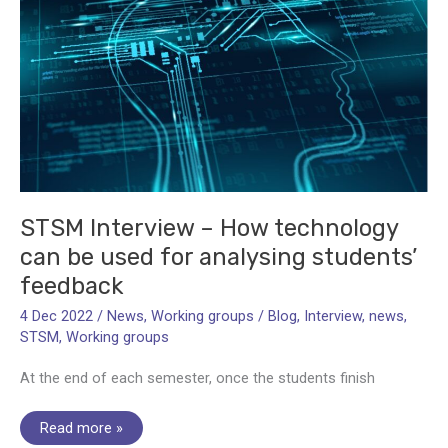
STSM Interview – How technology
can be used for analysing students’
feedback
4 Dec 2022
/
News
,
Working groups
/
Blog
,
Interview
,
news
,
STSM
,
Working groups
At the end of each semester, once the students finish
STSM
Read more »
Interview