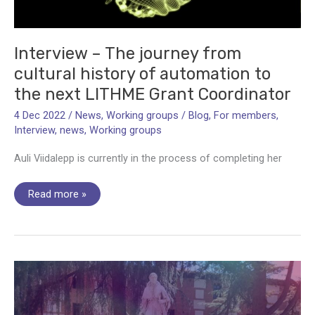
processing
Interview – The journey from
cultural history of automation to
the next LITHME Grant Coordinator
4 Dec 2022
/
News
,
Working groups
/
Blog
,
For members
,
Interview
,
news
,
Working groups
Auli Viidalepp is currently in the process of completing her
Interview
Read more »
–
The
journey
from
cultural
history
of
automation
to
the
next
LITHME